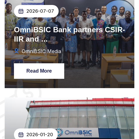
2026-07-07
OmniBSIC Bank partners CSIR-
IIR and ...
OmniBSIC Media
Read More
2026-01-20