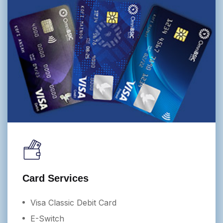
Card Services
Visa Classic Debit Card
E-Switch