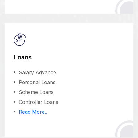
Loans
Salary Advance
Personal Loans
Scheme Loans
Controller Loans
Read More..