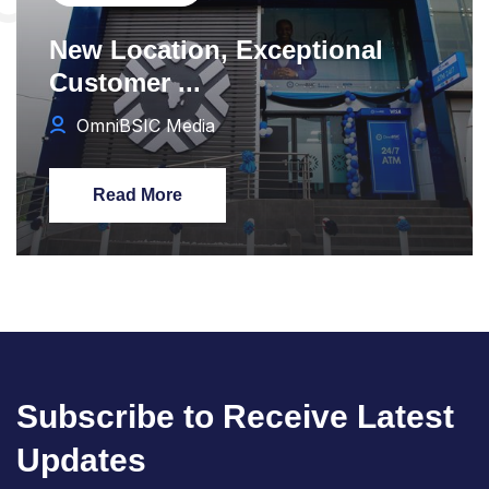
New Location, Exceptional
Customer ...
OmniBSIC Media
Read More
Subscribe to Receive Latest
Updates