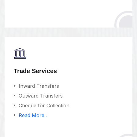
Trade Services
Inward Transfers
Outward Transfers
Cheque for Collection
Read More..