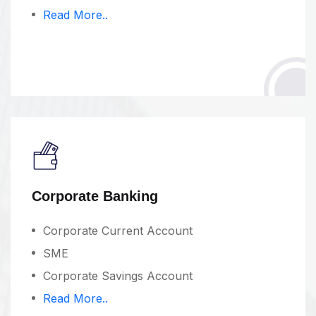
Read More..
Corporate Banking
Corporate Current Account
SME
Corporate Savings Account
Read More..