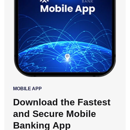
MOBILE APP
Download the Fastest
and Secure Mobile
Banking App