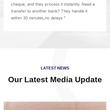
cheque, and they process it instantly. Need a
transfer to another bank? They handle it
within 30 minutes,no delays ”
LATEST NEWS
Our Latest Media Update