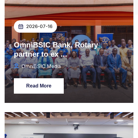
2026-07-16
OmniBSIC Bank, Rotary
partner to ex ...
OmniBSIC Media
Read More