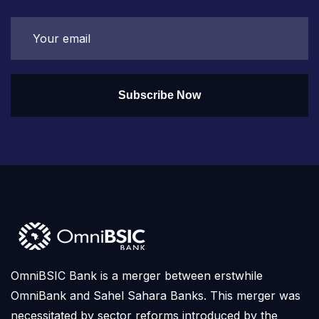
Subscribe Now
OmniBSIC Bank is a merger between erstwhile
OmniBank and Sahel Sahara Banks. This merger was
necessitated by sector reforms introduced by the