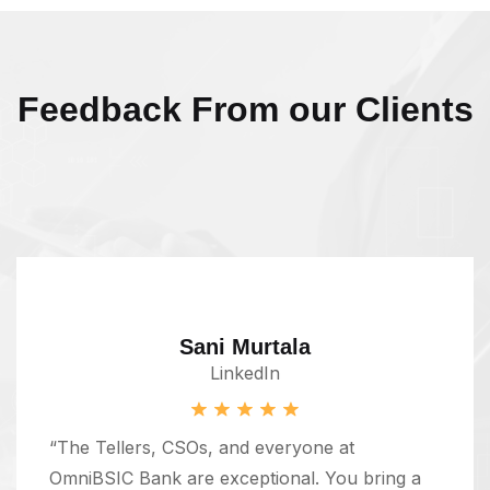
Feedback From our Clients
Sani Murtala
LinkedIn
“The Tellers, CSOs, and everyone at
OmniBSIC Bank are exceptional. You bring a