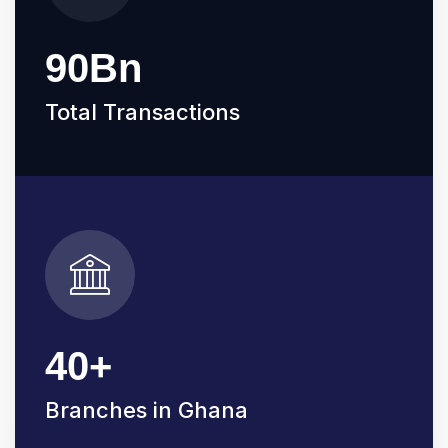
90
Bn
Total Transactions
40
+
Branches in Ghana