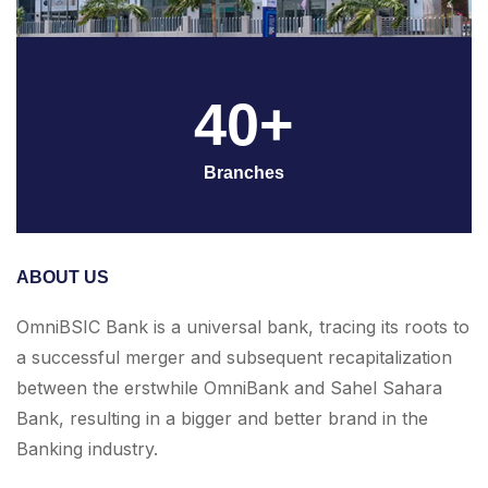
40+
Branches
ABOUT US
OmniBSIC Bank is a universal bank, tracing its roots to
a successful merger and subsequent recapitalization
between the erstwhile OmniBank and Sahel Sahara
Bank, resulting in a bigger and better brand in the
Banking industry.