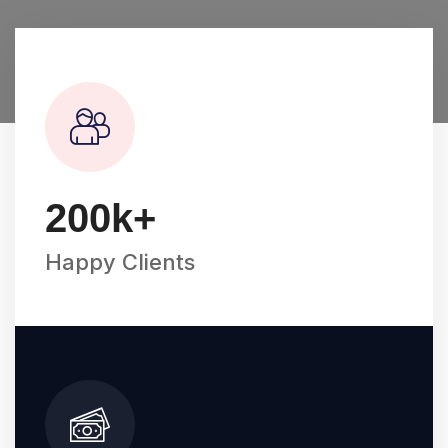
200
k+
Happy Clients