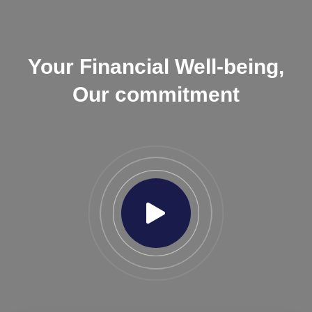
Your Financial Well-being,
Our commitment