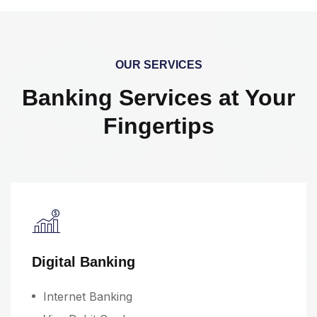
OUR SERVICES
Banking Services at Your
Fingertips
Digital Banking
Internet Banking