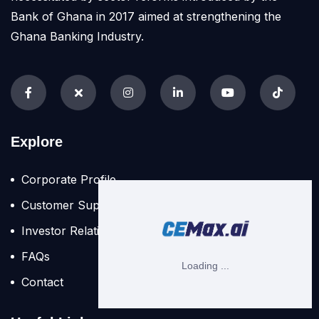
Bank of Ghana in 2017 aimed at strengthening the
Ghana Banking Industry.
Explore
Corporate Profile
Customer Support
Investor Relation
FAQs
Contact