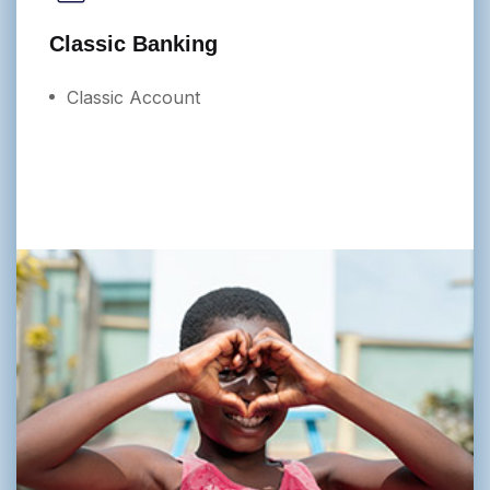
Classic Banking
Classic Account