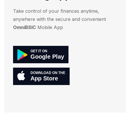
Take control of your finances anytime,
anywhere with the secure and convenient
OmniBSIC
Mobile App
GET IT ON
Google Play
DOWNLOAD ON THE
App Store