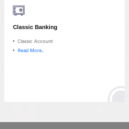
Classic Banking
Classic Account
Read More..