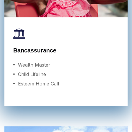
Bancassurance
Wealth Master
Child Lifeline
Esteem Home Call