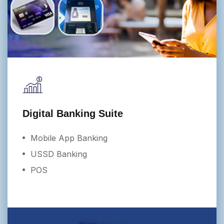
Digital Banking Suite
Mobile App Banking
USSD Banking
POS