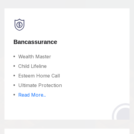
Bancassurance
Wealth Master
Child Lifeline
Esteem Home Call
Ultimate Protection
Read More..