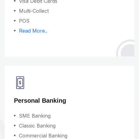
Visa Debit Cards
Multi-Collect
POS
Read More..
Personal Banking
SME Banking
Classic Banking
Commercial Banking