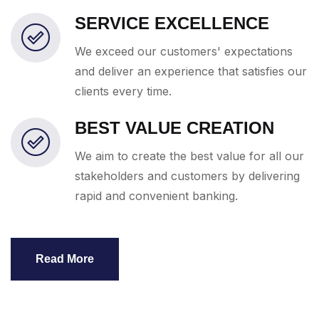
SERVICE EXCELLENCE
We exceed our customers' expectations
and deliver an experience that satisfies our
clients every time.
BEST VALUE CREATION
We aim to create the best value for all our
stakeholders and customers by delivering
rapid and convenient banking.
Read More