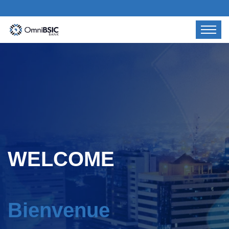
WELCOME
Bienvenue