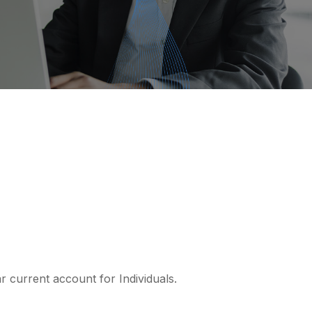
r current account for Individuals.