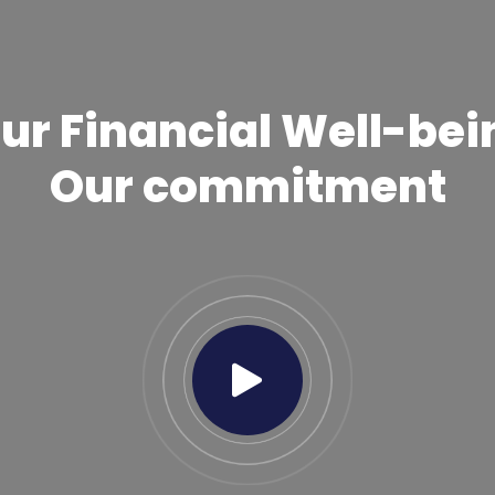
ur Financial Well-bei
Our commitment