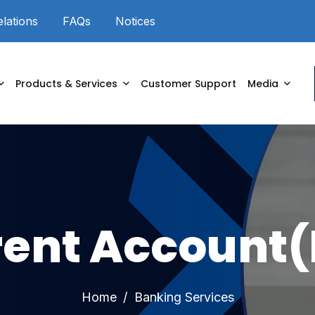
elations
FAQs
Notices
Powered by
Products & Services
Customer Support
Media
rent Account(
Home
Banking Services