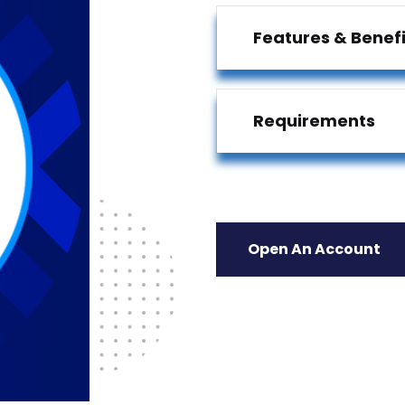
Features & Benefi
Requirements
Open An Account