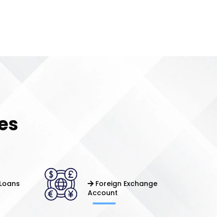
es
Loans
Foreign Exchange
Account