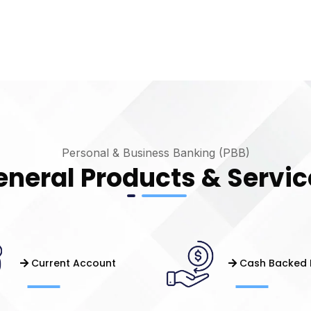
Personal & Business Banking (PBB)
eneral Products & Servic
Current Account
Cash Backed 