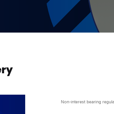
ery
Non-interest bearing regula