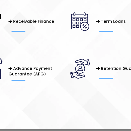
Receivable Finance
Term Loans
Advance Payment
Retention Gu
Guarantee (APG)