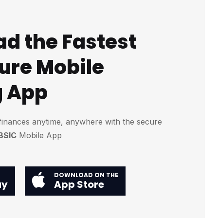
d the Fastest
ure Mobile
g App
finances anytime, anywhere with the secure
BSIC
Mobile App
DOWNLOAD ON THE
ay
App Store