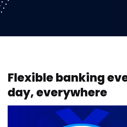
Flexible banking ev
day, everywhere