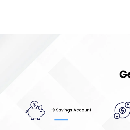
G
Savings Account