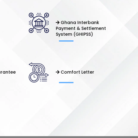
Ghana Interbank
Payment & Settlement
System (GHIPSS)
arantee
Comfort Letter