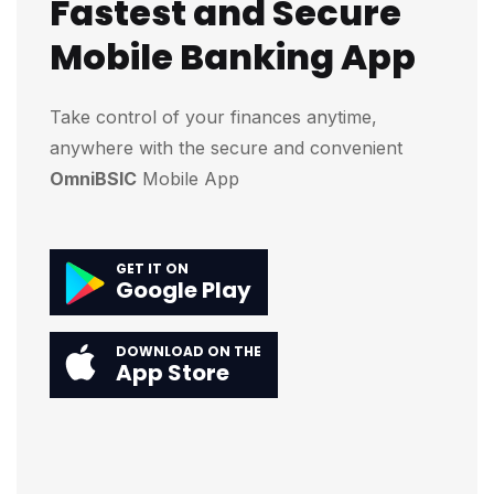
Fastest and Secure
Mobile Banking App
Take control of your finances anytime,
anywhere with the secure and convenient
OmniBSIC
Mobile App
GET IT ON
Google Play
DOWNLOAD ON THE
App Store