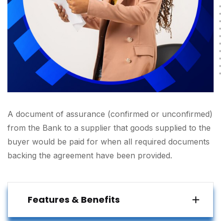
A document of assurance (confirmed or unconfirmed)
from the Bank to a supplier that goods supplied to the
buyer would be paid for when all required documents
backing the agreement have been provided.
Features & Benefits