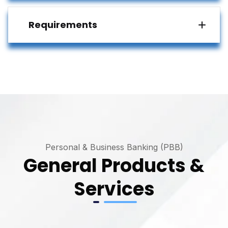
Requirements
Personal & Business Banking (PBB)
General Products &
Services