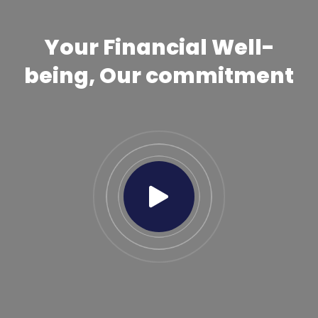
Your Financial Well-
being, Our commitment