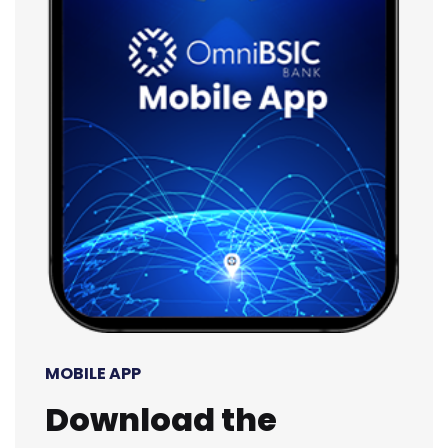
MOBILE APP
Download the