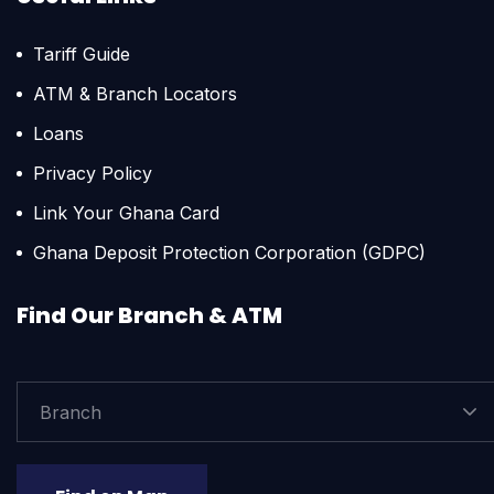
Tariff Guide
ATM & Branch Locators
Loans
Privacy Policy
Link Your Ghana Card
Ghana Deposit Protection Corporation (GDPC)
Find Our Branch & ATM
Branch