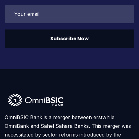
Subscribe Now
OmniBSIC Bank is a merger between erstwhile
OmniBank and Sahel Sahara Banks. This merger was
necessitated by sector reforms introduced by the