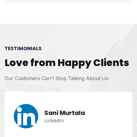
TESTIMONIALS
Love from Happy Clients
Our Customers Can't Stop Talking About Us
Sani Murtala
LinkedIn