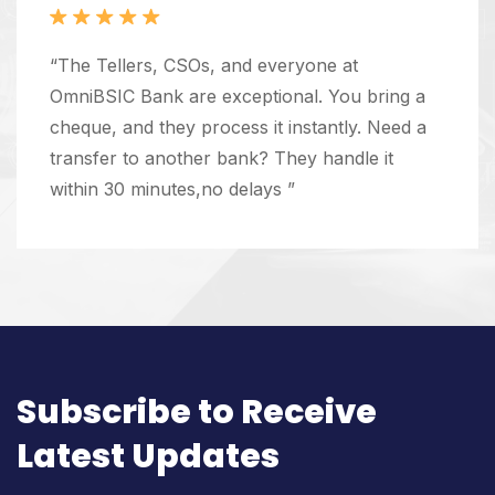
“The Tellers, CSOs, and everyone at
OmniBSIC Bank are exceptional. You bring a
cheque, and they process it instantly. Need a
transfer to another bank? They handle it
within 30 minutes,no delays ”
Subscribe to Receive
Latest Updates