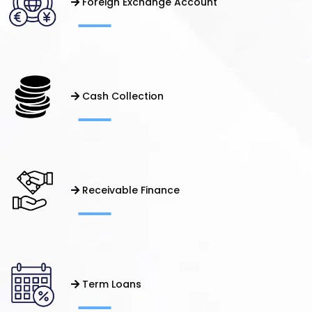
Foreign Exchange Account
Cash Collection
Receivable Finance
Term Loans