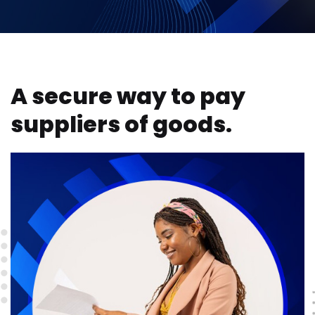
A secure way to pay
suppliers of goods.