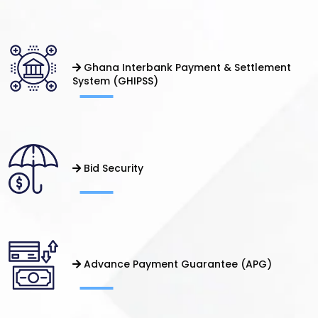
Ghana Interbank Payment & Settlement
System (GHIPSS)
Bid Security
Advance Payment Guarantee (APG)