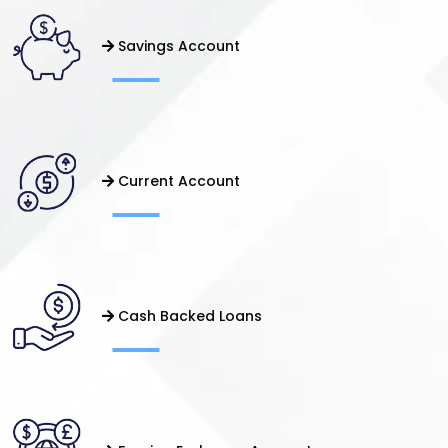
Savings Account
Current Account
Cash Backed Loans