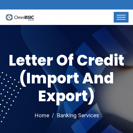
Letter Of Credit
(Import And
Export)
Home
Banking Services