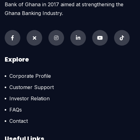
Bank of Ghana in 2017 aimed at strengthening the
Ghana Banking Industry.
Explore
Corporate Profile
Customer Support
Investor Relation
FAQs
Contact
Useful Links