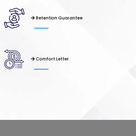
Retention Guarantee
Comfort Letter