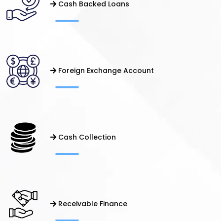
Cash Backed Loans
Foreign Exchange Account
Cash Collection
Receivable Finance