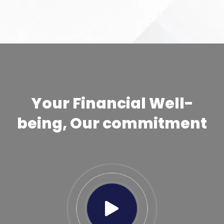
Your Financial Well-
being, Our commitment