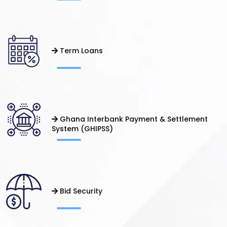
Term Loans
Ghana Interbank Payment & Settlement
System (GHIPSS)
Bid Security