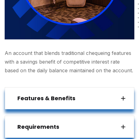
An account that blends traditional chequeing features
with a savings benefit of competitive interest rate
based on the daily balance maintained on the account.
Features & Benefits
Requirements