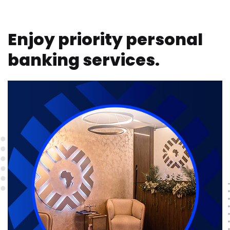
Enjoy priority personal
banking services.