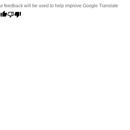
r feedback will be used to help improve Google Translate