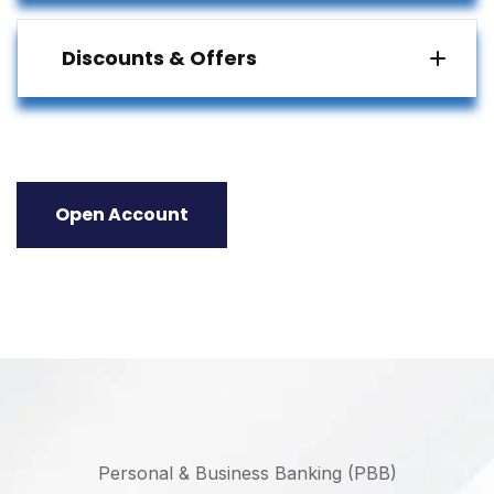
Discounts & Offers
Open Account
Personal & Business Banking (PBB)