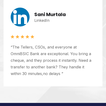
Sani Murtala
LinkedIn
“The Tellers, CSOs, and everyone at
OmniBSIC Bank are exceptional. You bring a
cheque, and they process it instantly. Need a
transfer to another bank? They handle it
within 30 minutes,no delays ”