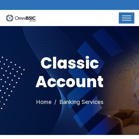
Classic
Account
Home
Banking Services