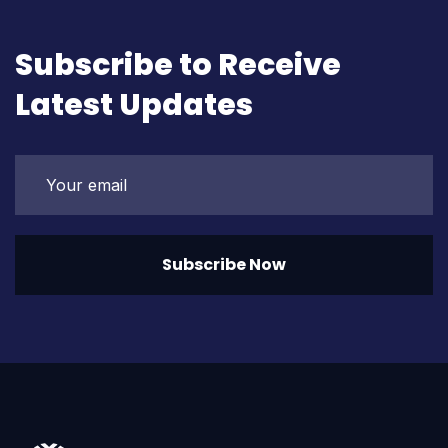
Subscribe to Receive
Latest Updates
Subscribe Now