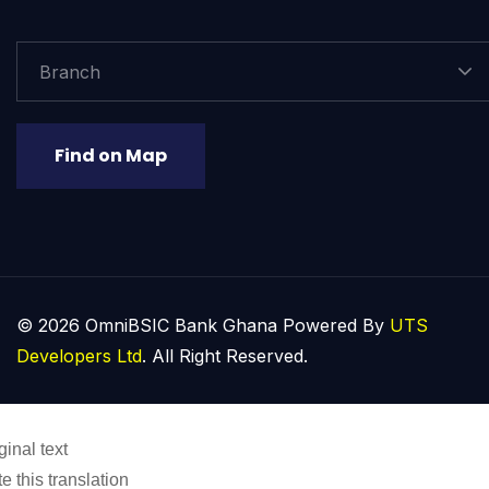
Branch
Find on Map
© 2026 OmniBSIC Bank Ghana Powered By
UTS
Developers Ltd
. All Right Reserved.
ginal text
e this translation