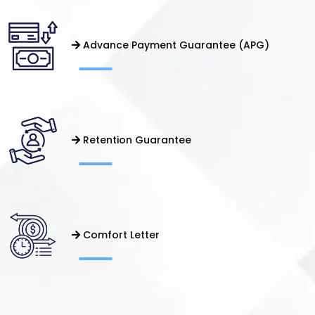
Advance Payment Guarantee (APG)
Retention Guarantee
Comfort Letter