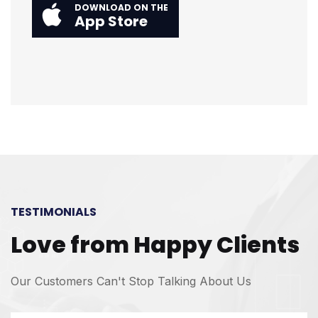
DOWNLOAD ON THE
App Store
TESTIMONIALS
Love from Happy Clients
Our Customers Can't Stop Talking About Us