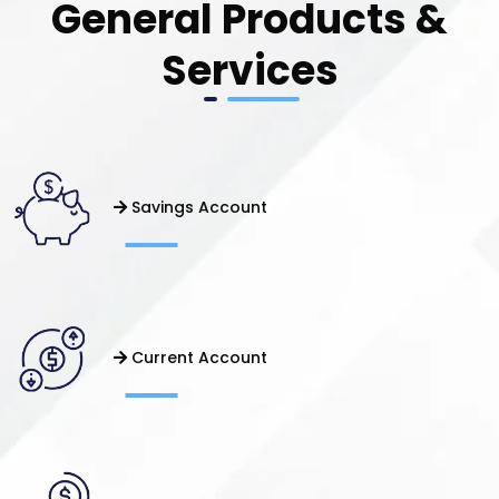
General Products &
Services
Savings Account
Current Account