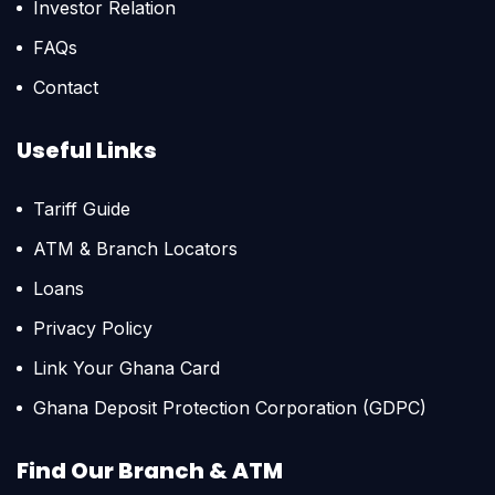
Investor Relation
FAQs
Contact
Useful Links
Tariff Guide
ATM & Branch Locators
Loans
Privacy Policy
Link Your Ghana Card
Ghana Deposit Protection Corporation (GDPC)
Find Our Branch & ATM