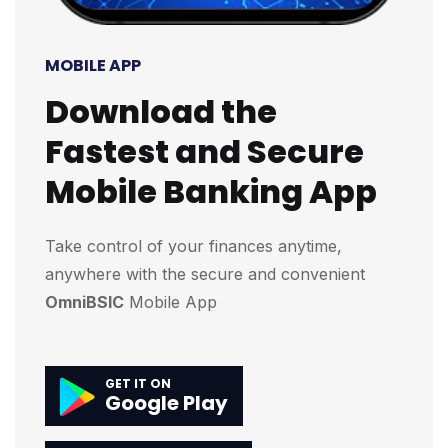
MOBILE APP
Download the
Fastest and Secure
Mobile Banking App
Take control of your finances anytime,
anywhere with the secure and convenient
OmniBSIC
Mobile App
GET IT ON
Google Play