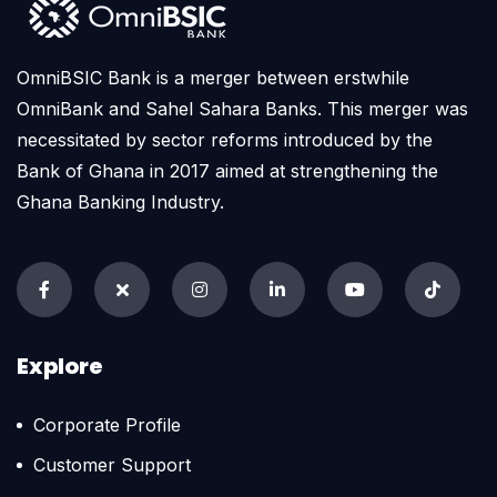
OmniBSIC Bank is a merger between erstwhile
OmniBank and Sahel Sahara Banks. This merger was
necessitated by sector reforms introduced by the
Bank of Ghana in 2017 aimed at strengthening the
Ghana Banking Industry.
Explore
Corporate Profile
Customer Support