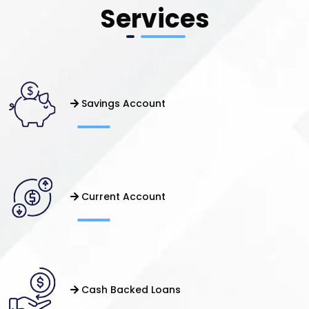
Services
Savings Account
Current Account
Cash Backed Loans