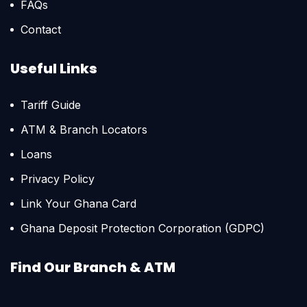
FAQs
Contact
Useful Links
Tariff Guide
ATM & Branch Locators
Loans
Privacy Policy
Link Your Ghana Card
Ghana Deposit Protection Corporation (GDPC)
Find Our Branch & ATM