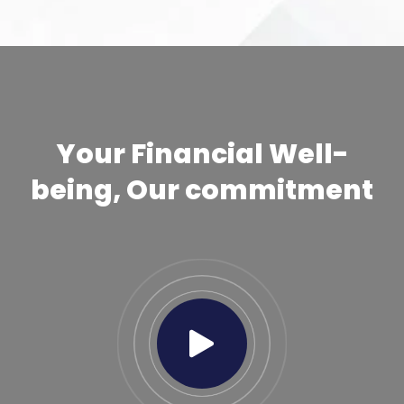
Your Financial Well-
being, Our commitment