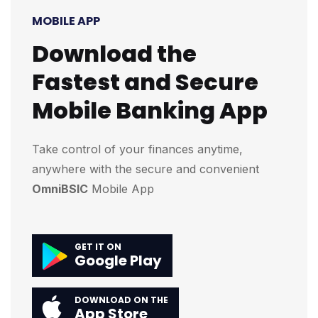
MOBILE APP
Download the
Fastest and Secure
Mobile Banking App
Take control of your finances anytime,
anywhere with the secure and convenient
OmniBSIC
Mobile App
GET IT ON
Google Play
DOWNLOAD ON THE
App Store