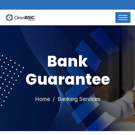
Bank
Guarantee
Home
Banking Services