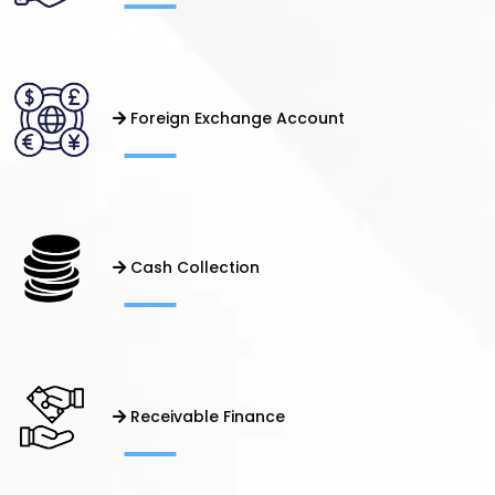
Foreign Exchange Account
Cash Collection
Receivable Finance