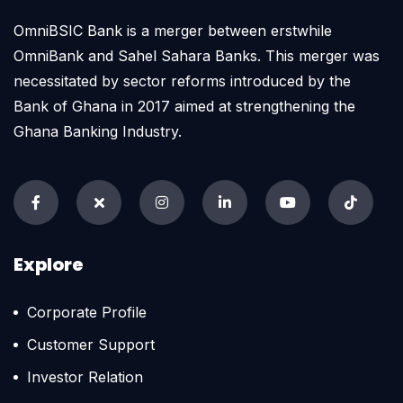
OmniBSIC Bank is a merger between erstwhile
OmniBank and Sahel Sahara Banks. This merger was
necessitated by sector reforms introduced by the
Bank of Ghana in 2017 aimed at strengthening the
Ghana Banking Industry.
Explore
Corporate Profile
Customer Support
Investor Relation