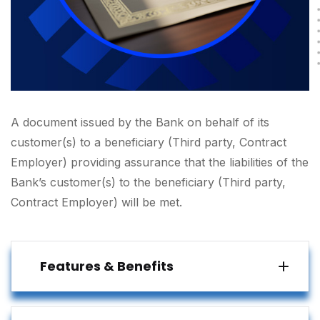
A document issued by the Bank on behalf of its
customer(s) to a beneficiary (Third party, Contract
Employer) providing assurance that the liabilities of the
Bank’s customer(s) to the beneficiary (Third party,
Contract Employer) will be met.
Features & Benefits