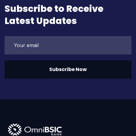
Subscribe to Receive
Latest Updates
Subscribe Now