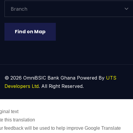
Branch
Find on Map
© 2026 OmniBSIC Bank Ghana Powered By
UTS
Developers Ltd
. All Right Reserved.
ginal text
e this translation
r feedback will be used to help improve Google Translate