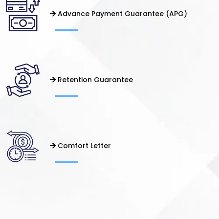
Advance Payment Guarantee (APG)
Retention Guarantee
Comfort Letter