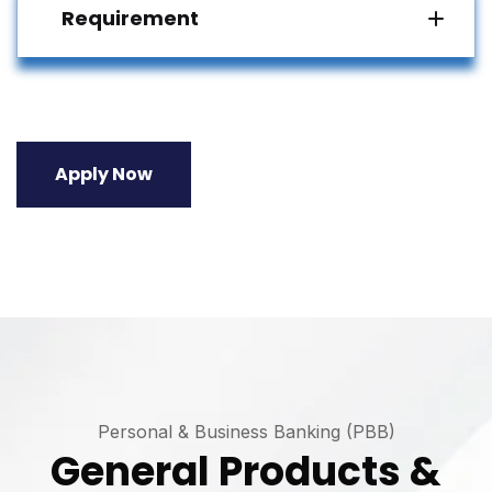
Requirement
Apply Now
Personal & Business Banking (PBB)
General Products &