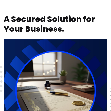
A Secured Solution for
Your Business.