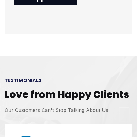
TESTIMONIALS
Love from Happy Clients
Our Customers Can't Stop Talking About Us