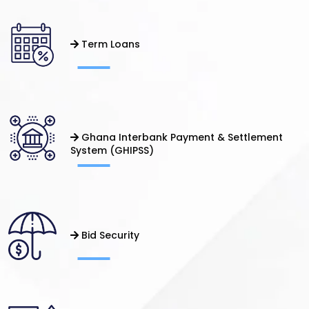
Term Loans
Ghana Interbank Payment & Settlement
System (GHIPSS)
Bid Security