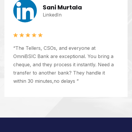
Sani Murtala
LinkedIn
“The Tellers, CSOs, and everyone at
OmniBSIC Bank are exceptional. You bring a
cheque, and they process it instantly. Need a
transfer to another bank? They handle it
within 30 minutes,no delays ”