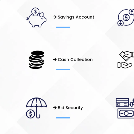
Savings Account
Cash Collection
Bid Security