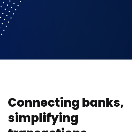
Connecting banks,
simplifying