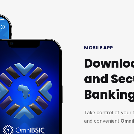
MOBILE APP
Downloa
and Sec
Bankin
Take control of your 
and convenient
Omni