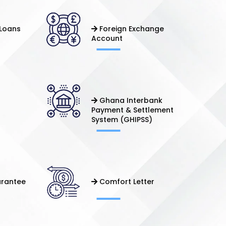
Loans
Foreign Exchange
Account
Ghana Interbank
Payment & Settlement
System (GHIPSS)
arantee
Comfort Letter