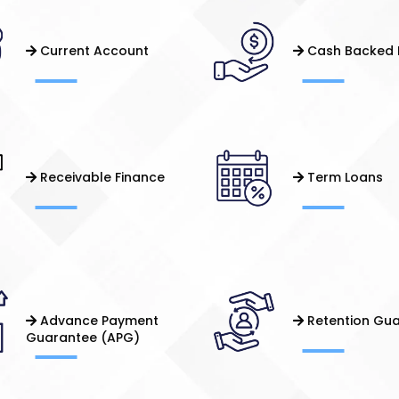
Current Account
Cash Backed 
Receivable Finance
Term Loans
Advance Payment
Retention Gu
Guarantee (APG)