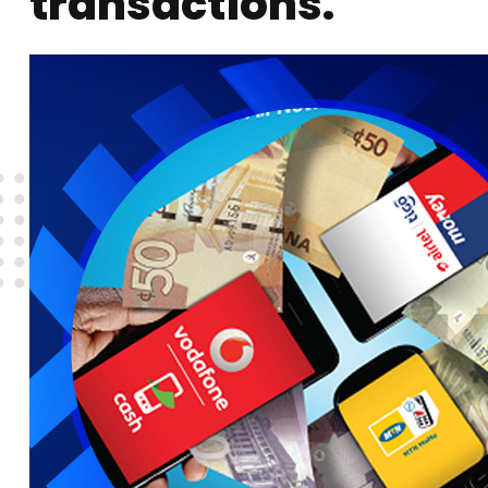
transactions.