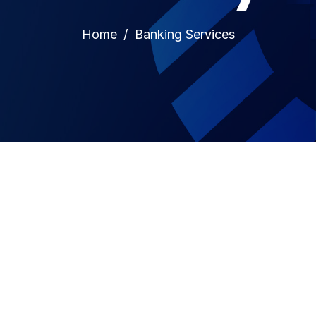
Home
Banking Services