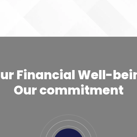
ur Financial Well-bei
Our commitment