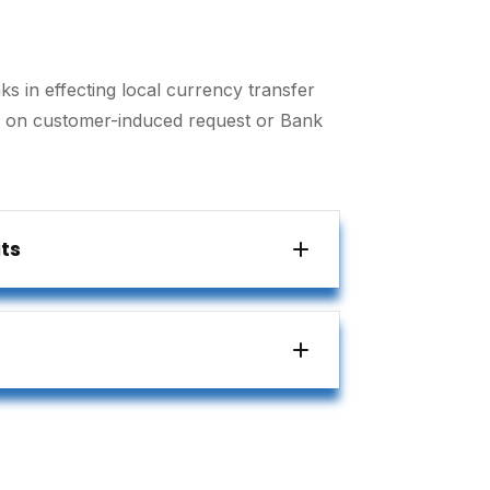
ks in effecting local currency transfer
r on customer-induced request or Bank
ts