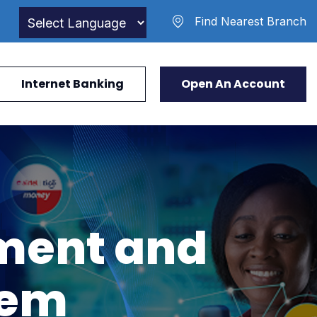
Find Nearest Branch
Internet Banking
Open An Account
ment and
tem