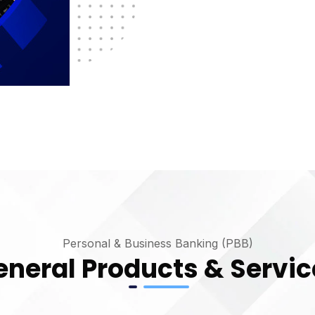
Personal & Business Banking (PBB)
eneral Products & Servic