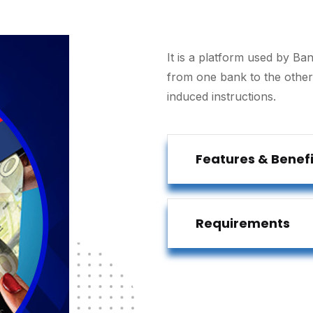
It is a platform used by Ban
from one bank to the othe
induced instructions.
Features & Benefi
Requirements