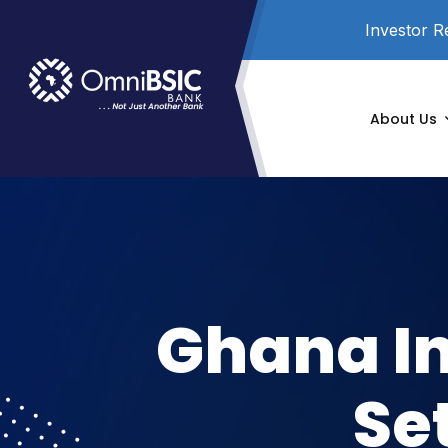
Investor R
About Us
Ghana I
Se