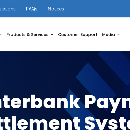
elations
FAQs
Notices
Powered by
Products & Services
Customer Support
Media
nterbank Pay
ttlement Sys