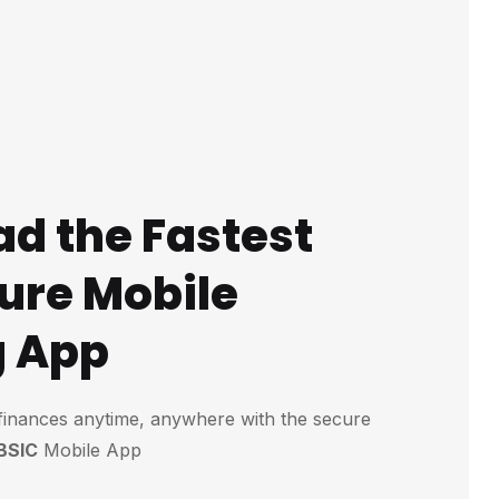
d the Fastest
ure Mobile
g App
finances anytime, anywhere with the secure
BSIC
Mobile App