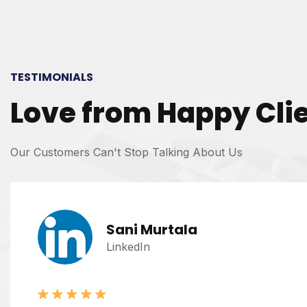
TESTIMONIALS
Love from Happy Cli
Our Customers Can't Stop Talking About Us
Sani Murtala
LinkedIn