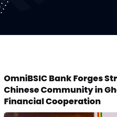
OmniBSIC Bank Forges Str
Chinese Community in Gh
Financial Cooperation