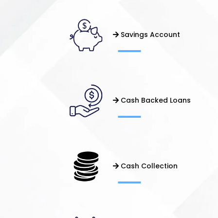
Savings Account
Cash Backed Loans
Cash Collection