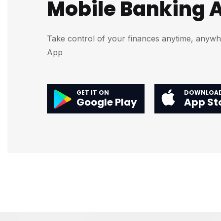
Mobile Banking 
Take control of your finances anytime, anyw
App
GET IT ON
DOWNLOAD
Google Play
App St