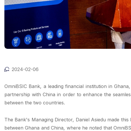
2024-02-06
OmniBSIC Bank, a leading financial institution in Ghan
partnership with China in order to enhance the seamle
between the two countries.
The Bank's Managing Director, Daniel Asiedu made this 
between Ghana and China, where he noted that OmniBSIC