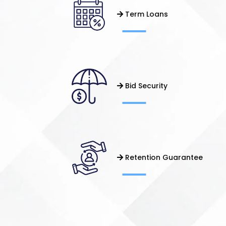
Term Loans
Bid Security
Retention Guarantee