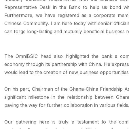
Representative Desk in the Bank to help us bond wit
Furthermore, we have registered as a corporate mem
Chinese Community. I am here today with senior offic
can forge long-lasting and mutually beneficial business r
The OmniBSIC head also highlighted the bank s com
economy through its partnership with China. He express
would lead to the creation of new business opportunitie
On his part, Chairman of the Ghana-China Friendship As
significant milestone in the relationship between Ghan
paving the way for further collaboration in various fields
Our gathering here is truly a testament to the com