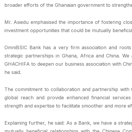
broader efforts of the Ghanaian government to strengthen 
Mr. Asiedu emphasised the importance of fostering closer
investment opportunities that could be mutually beneficia
OmniBSIC Bank has a very firm association and roots 
strategic partnerships in Ghana, Africa and China. We 
GHACHIFA to deepen our business association with Chi
he said.
The commitment to collaboration and partnership with Ch
global reach and provide enhanced financial service
strength and expertise to facilitate smoother and more eff
Explaining further, he said: As a Bank, we have a strategi
mutually beneficial relationships with the Chinese C