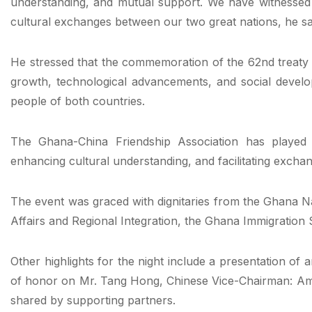
understanding, and mutual support. We have witnessed
cultural exchanges between our two great nations, he sa
He stressed that the commemoration of the 62nd treaty
growth, technological advancements, and social develop
people of both countries.
The Ghana-China Friendship Association has played a 
enhancing cultural understanding, and facilitating exchan
The event was graced with dignitaries from the Ghana N
Affairs and Regional Integration, the Ghana Immigrati
Other highlights for the night include a presentation of
of honor on Mr. Tang Hong, Chinese Vice-Chairman: Am
shared by supporting partners.