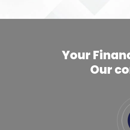
Your Financ
Our c