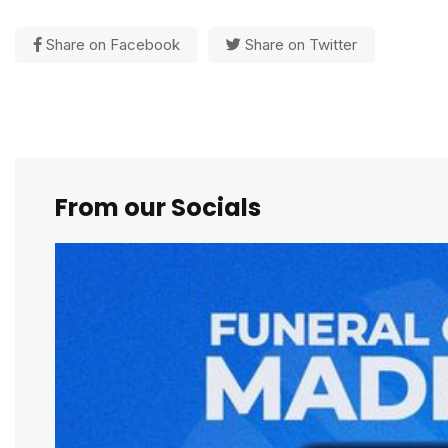
Share on Facebook
Share on Twitter
From our Socials