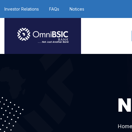
Investor Relations
FAQs
Notices
N
Hom