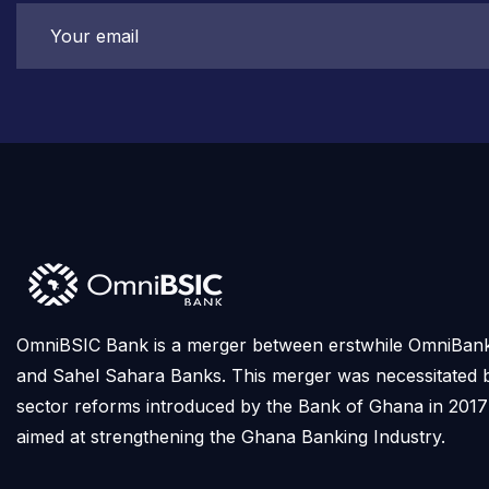
OmniBSIC Bank is a merger between erstwhile OmniBan
and Sahel Sahara Banks. This merger was necessitated 
sector reforms introduced by the Bank of Ghana in 2017
aimed at strengthening the Ghana Banking Industry.