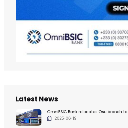
Latest News
OmniBSIC Bank relocates Osu branch to
2025-06-19