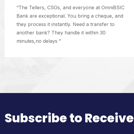
“The Tellers, CSOs, and everyone at OmniBSIC
Bank are exceptional. You bring a cheque, and
they process it instantly. Need a transfer to
another bank? They handle it within 30
minutes,no delays ”
Subscribe to Receive