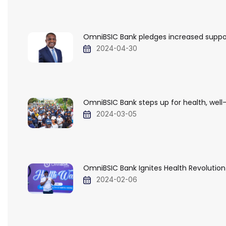
OmniBSIC Bank pledges increased support 
2024-04-30
OmniBSIC Bank steps up for health, well-
2024-03-05
OmniBSIC Bank Ignites Health Revolution 
2024-02-06