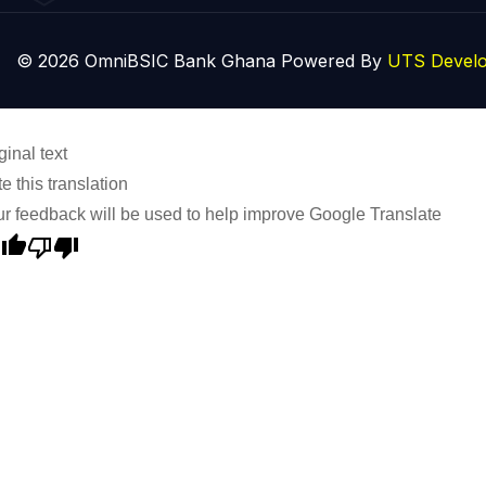
© 2026 OmniBSIC Bank Ghana Powered By
UTS Develo
ginal text
e this translation
r feedback will be used to help improve Google Translate