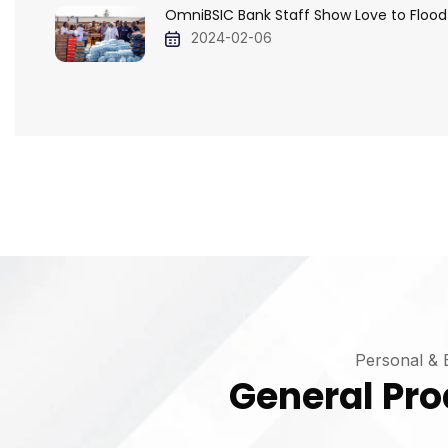
OmniBSIC Bank Staff Show Love to Flood
2024-02-06
Personal & 
General Pro