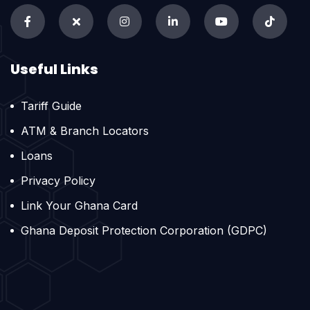
Useful Links
Tariff Guide
ATM & Branch Locators
Loans
Privacy Policy
Link Your Ghana Card
Ghana Deposit Protection Corporation (GDPC)