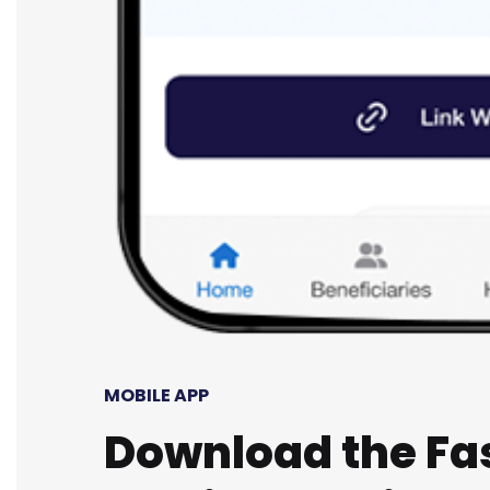
MOBILE APP
Download the Fa